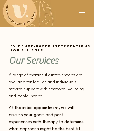
Evidence-based interventions
for all ages.
Our Services
A range of therapeutic interventions are
available for families and individuals
seeking support with emotional wellbeing
and mental ​health.
At the initial appointment, we will
discuss your goals and past
experiences with therapy to determine
what ​approach might be the best fit