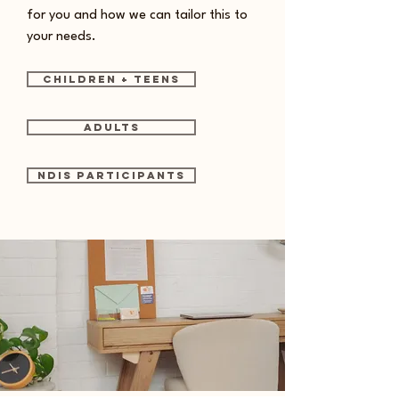
for you and how we can tailor this to
your needs.
Children + Teens
Adults
NDIS Participants